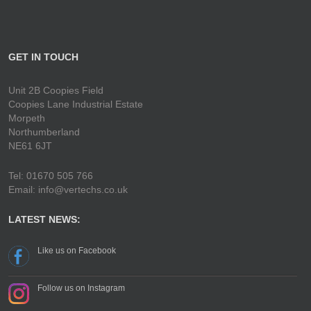
GET IN TOUCH
Unit 2B Coopies Field
Coopies Lane Industrial Estate
Morpeth
Northumberland
NE61 6JT
Tel: 01670 505 766
Email: info@vertechs.co.uk
LATEST NEWS:
Like us on Facebook
Follow us on Instagram