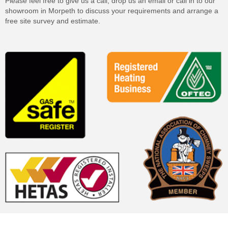
Please feel free to give us a call, drop us an email or call in to our
showroom in Morpeth to discuss your requirements and arrange a
free site survey and estimate.