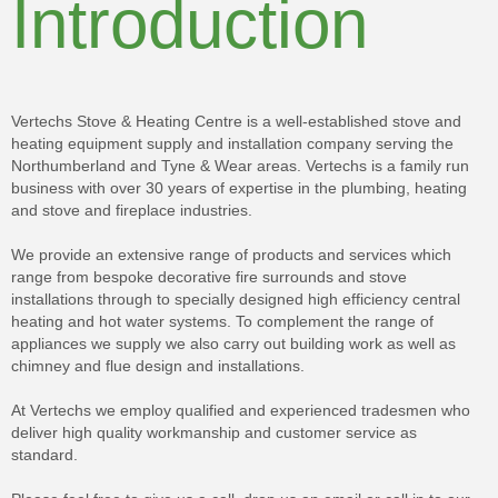
Introduction
Vertechs Stove & Heating Centre is a well-established stove and
heating equipment supply and installation company serving the
Northumberland and Tyne & Wear areas. Vertechs is a family run
business with over 30 years of expertise in the plumbing, heating
and stove and fireplace industries.
We provide an extensive range of products and services which
range from bespoke decorative fire surrounds and stove
installations through to specially designed high efficiency central
heating and hot water systems. To complement the range of
appliances we supply we also carry out building work as well as
chimney and flue design and installations.
At Vertechs we employ qualified and experienced tradesmen who
deliver high quality workmanship and customer service as
standard.