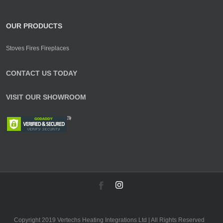
OUR PRODUCTS
Stoves Fires Fireplaces
CONTACT US TODAY
VISIT OUR SHOWROOM
Copyright 2019 Vertechs Heating Integrations Ltd | All Rights Reserved