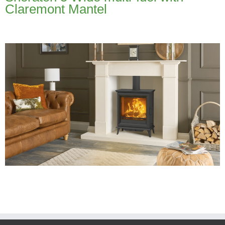
Claremont Mantel