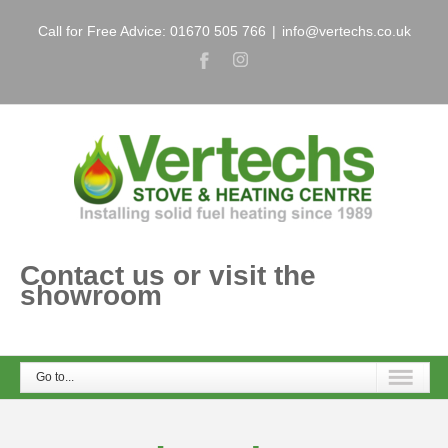
Call for Free Advice: 01670 505 766
|
info@vertechs.co.uk
Contact us or visit the
showroom
Go to...