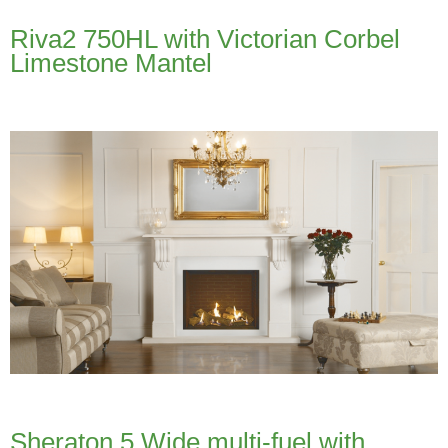
Riva2 750HL with Victorian Corbel
Limestone Mantel
Sheraton 5 Wide multi-fuel with